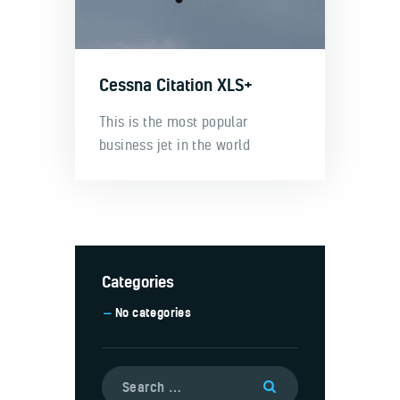
Cessna Citation XLS+
This is the most popular
business jet in the world
Categories
No categories