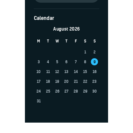
Calendar
August 2026
M
T
W
T
F
S
S
1
2
3
4
5
6
7
8
9
10
11
12
13
14
15
16
17
18
19
20
21
22
23
24
25
26
27
28
29
30
31