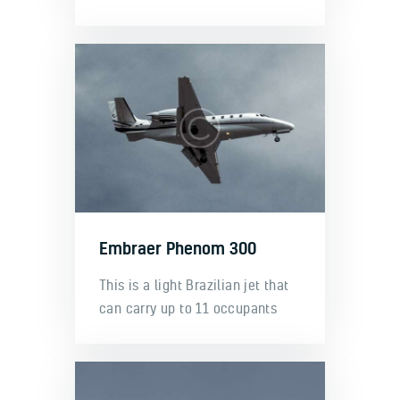
Embraer Phenom 300
This is a light Brazilian jet that
can carry up to 11 occupants