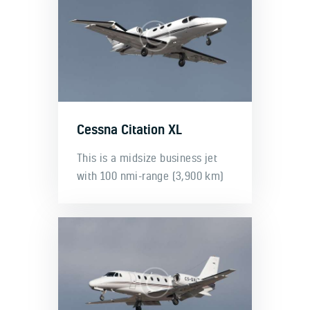
Cessna Citation XL
This is a midsize business jet
with 100 nmi-range (3,900 km)