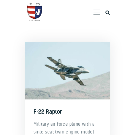
Home
Company
ATO
Maintenance
Airport
F-22 Raptor
Military air force plane with a
sinle-seat twin-engine model