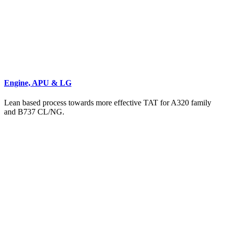
Engine, APU & LG
Lean based process towards more effective TAT for A320 family
and B737 CL/NG.