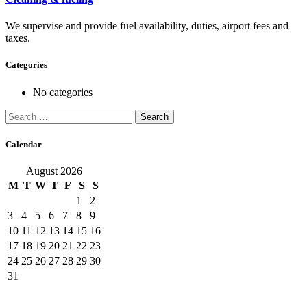
We supervise and provide fuel availability, duties, airport fees and
taxes.
Categories
No categories
Search
for:
Calendar
August 2026
M
T
W
T
F
S
S
1
2
3
4
5
6
7
8
9
10
11
12
13
14
15
16
17
18
19
20
21
22
23
24
25
26
27
28
29
30
31