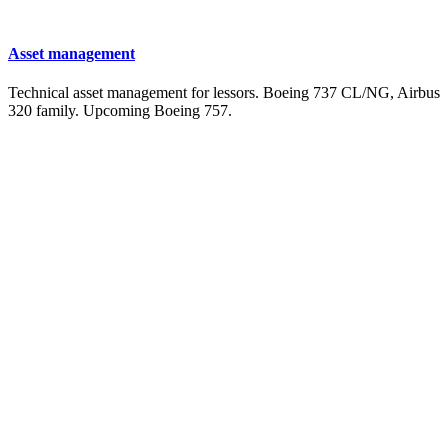
Asset management
Technical asset management for lessors. Boeing 737 CL/NG, Airbus
320 family. Upcoming Boeing 757.