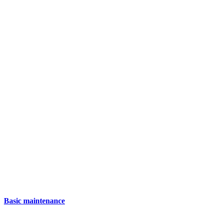
Basic maintenance