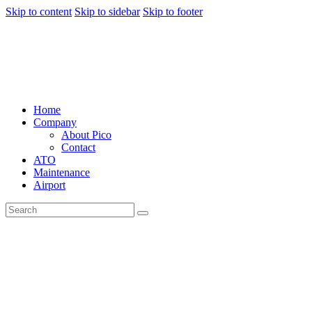
Skip to content
Skip to sidebar
Skip to footer
Home
Company
About Pico
Contact
ATO
Maintenance
Airport