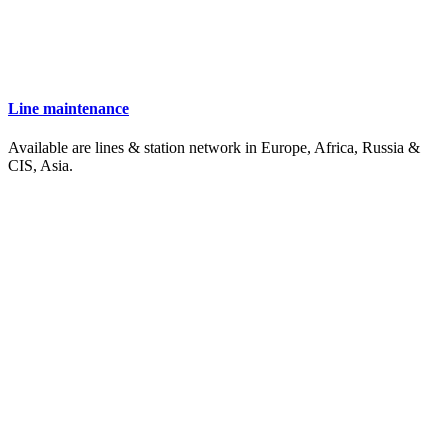
Line maintenance
Available are lines & station network in Europe, Africa, Russia &
CIS, Asia.