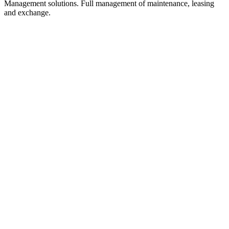
Management solutions. Full management of maintenance, leasing
and exchange.