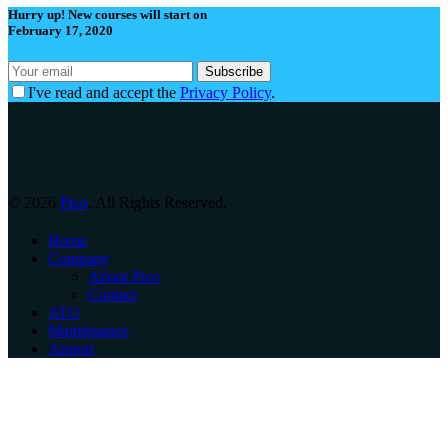
Hurry up! New courses will start on
February 17, 2020
I've read and accept the
Privacy Policy
.
© 2026
Pico
. All Rights Reserved.
Home
Company
About Pico
Contact
ATO
Maintenance
Airport