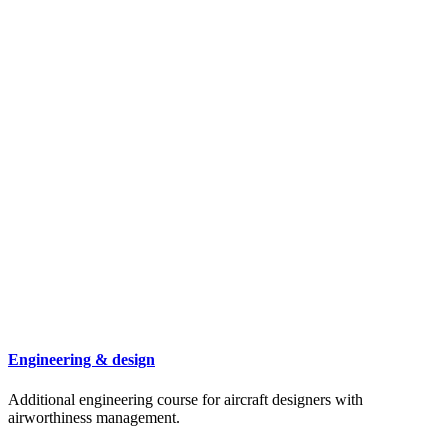
Engineering & design
Additional engineering course for aircraft designers with
airworthiness management.