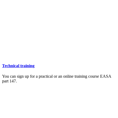
Technical training
You can sign up for a practical or an online training course EASA
part 147.