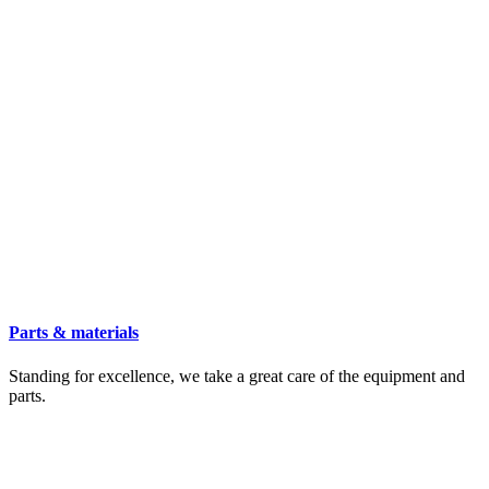
Parts & materials
Standing for excellence, we take a great care of the equipment and
parts.