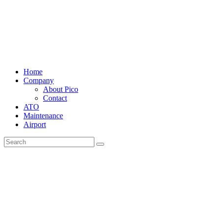
Home
Company
About Pico
Contact
ATO
Maintenance
Airport