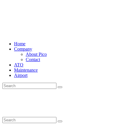
Home
Company
About Pico
Contact
ATO
Maintenance
Airport