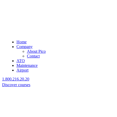
Home
Company
About Pico
Contact
ATO
Maintenance
Airport
1.800.216.20.20
Discover courses