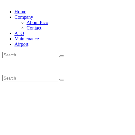
Home
Company
About Pico
Contact
ATO
Maintenance
Airport